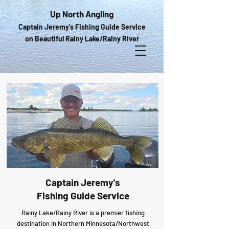
Up North Angling
Captain Jeremy's Fishing Guide Service
on Beautiful Rainy Lake/Rainy River
Captain Jeremy's
Fishing Guide Service
Rainy Lake/Rainy River is a premier fishing
destination in Northern Minnesota/Northwest