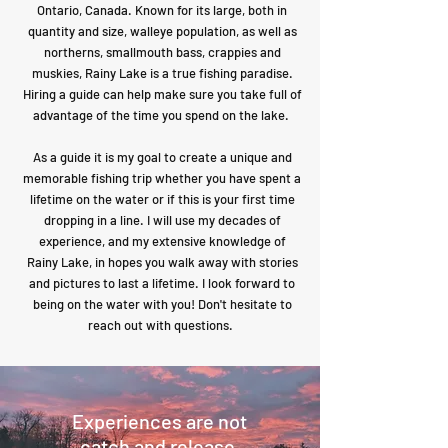
Ontario, Canada. Known for its large, both in
quantity and size, walleye population, as well as
northerns, smallmouth bass, crappies and
muskies, Rainy Lake is a true fishing paradise.
Hiring a guide can help make sure you take full of
advantage of the time you spend on the lake.
As a guide it is my goal to create a unique and
memorable fishing trip whether you have spent a
lifetime on the water or if this is your first time
dropping in a line. I will use my decades of
experience, and my extensive knowledge of
Rainy Lake, in hopes you walk away with stories
and pictures to last a lifetime. I look forward to
being on the water with you! Don't hesitate to
reach out with questions.
Experiences are not
catch and release.